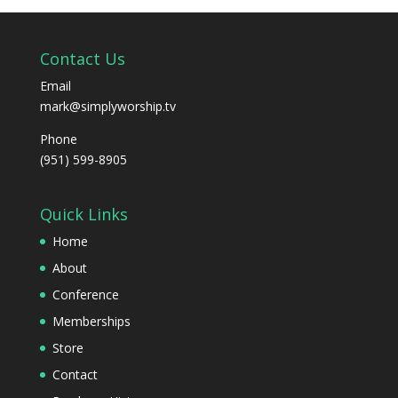
Contact Us
Email
mark@simplyworship.tv
Phone
(951) 599-8905
Quick Links
Home
About
Conference
Memberships
Store
Contact