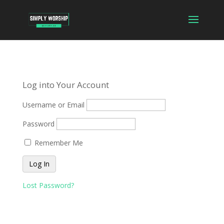
Log into Your Account
Username or Email
Password
Remember Me
Lost Password?