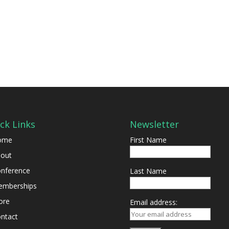
ck Links
Newsletter
ome
First Name
out
nference
Last Name
mberships
ore
Email address:
ntact