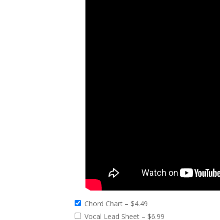
Chord Chart
–
$4.49
Vocal Lead Sheet
–
$6.99