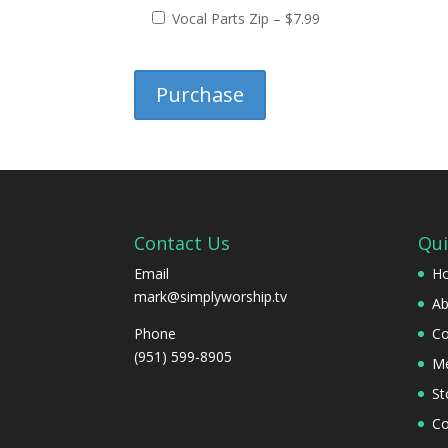
Vocal Parts Zip
–
$7.99
Purchase
Contact Us
Qui
Email
H
mark@simplyworship.tv
Ab
Phone
Co
(951) 599-8905
Me
St
Co