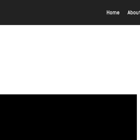
Home
Abou