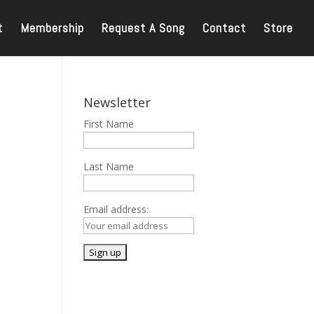
t
Membership
Request A Song
Contact
Store
Newsletter
First Name
Last Name
Email address: