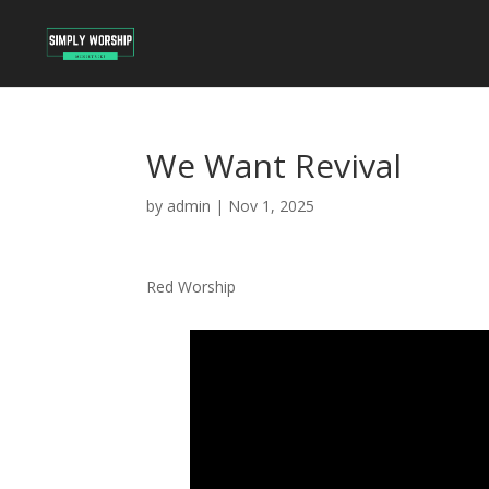
We Want Revival
by
admin
|
Nov 1, 2025
Red Worship