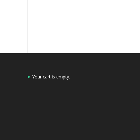
Your cart is empty.