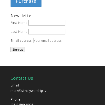
Purchase
Newsletter
First Name
Last Name
Email address:
Contact Us
Email
mark@simplyworship.tv
Phone
(951) 599-8905