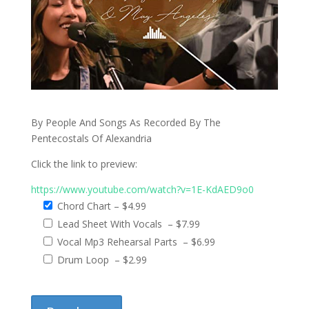
By People And Songs As Recorded By The
Pentecostals Of Alexandria
Click the link to preview:
https://www.youtube.com/watch?v=1E-KdAED9o0
Chord Chart
–
$4.99
Lead Sheet With Vocals
–
$7.99
Vocal Mp3 Rehearsal Parts
–
$6.99
Drum Loop
–
$2.99