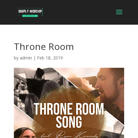
Throne Room
by
admin
|
Feb 18, 2019