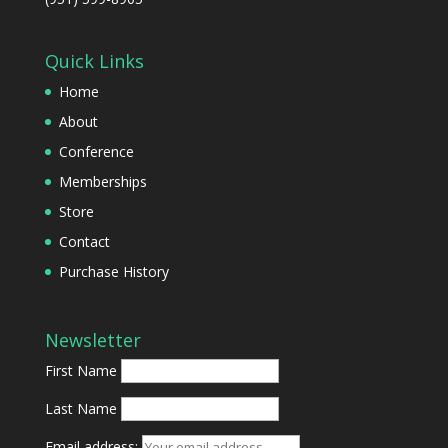
Quick Links
Home
About
Conference
Memberships
Store
Contact
Purchase History
Newsletter
First Name
Last Name
Email address: