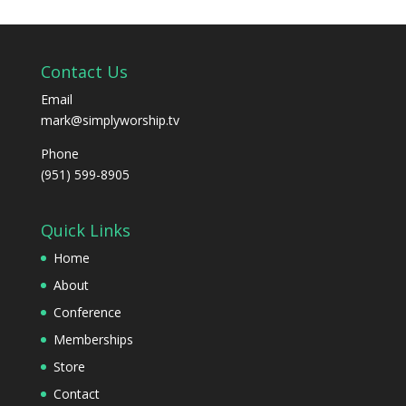
Contact Us
Email
mark@simplyworship.tv
Phone
(951) 599-8905
Quick Links
Home
About
Conference
Memberships
Store
Contact