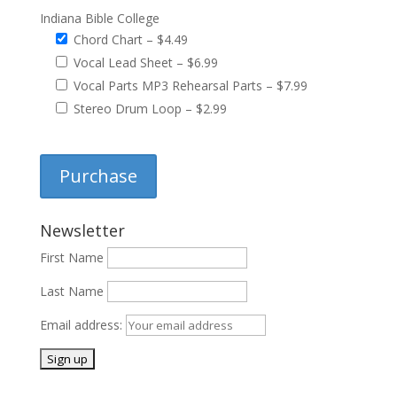
Indiana Bible College
Chord Chart
–
$4.49
Vocal Lead Sheet
–
$6.99
Vocal Parts MP3 Rehearsal Parts
–
$7.99
Stereo Drum Loop
–
$2.99
Purchase
Newsletter
First Name
Last Name
Email address: