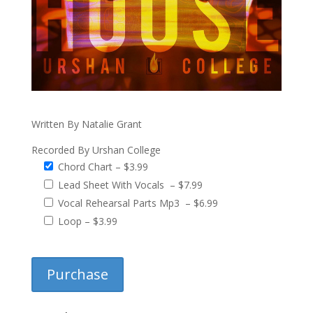
Written By Natalie Grant
Recorded By Urshan College
Chord Chart
–
$3.99
Lead Sheet With Vocals
–
$7.99
Vocal Rehearsal Parts Mp3
–
$6.99
Loop
–
$3.99
Purchase