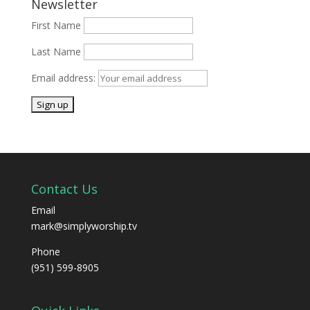
Newsletter
First Name
Last Name
Email address:
Contact Us
Email
mark@simplyworship.tv
Phone
(951) 599-8905