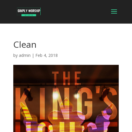
Clean
by
admin
|
Feb 4, 2018