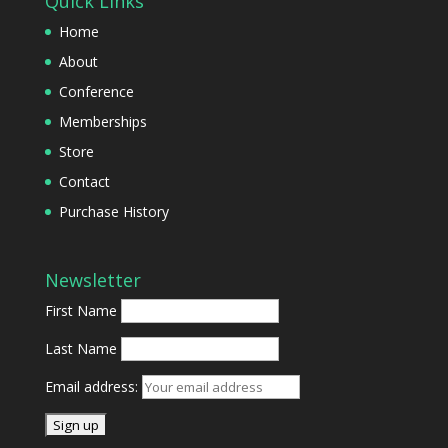
Quick Links
Home
About
Conference
Memberships
Store
Contact
Purchase History
Newsletter
First Name
Last Name
Email address: