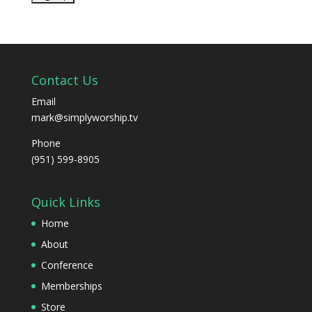
Contact Us
Email
mark@simplyworship.tv
Phone
(951) 599-8905
Quick Links
Home
About
Conference
Memberships
Store