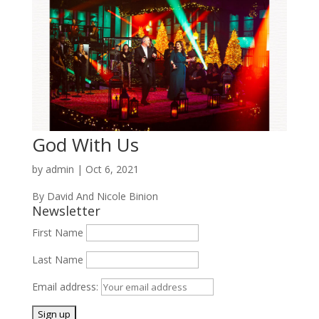
God With Us
by
admin
|
Oct 6, 2021
By David And Nicole Binion
Newsletter
First Name
Last Name
Email address: