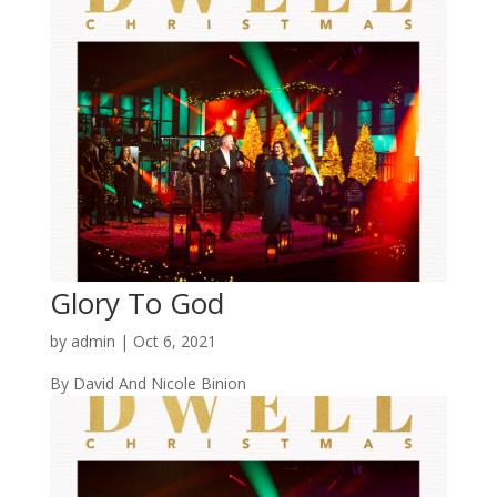
Glory To God
by
admin
|
Oct 6, 2021
By David And Nicole Binion