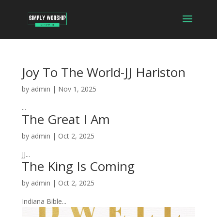
Joy To The World-JJ Hariston
by
admin
|
Nov 1, 2025
...
The Great I Am
by
admin
|
Oct 2, 2025
JJ...
The King Is Coming
by
admin
|
Oct 2, 2025
Indiana Bible...