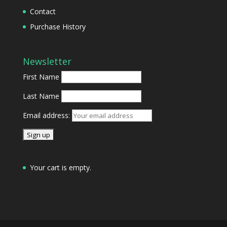
Contact
Purchase History
Newsletter
First Name
Last Name
Email address:
Your cart is empty.