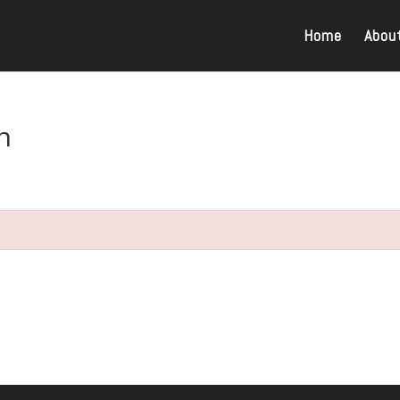
Home
Abou
n