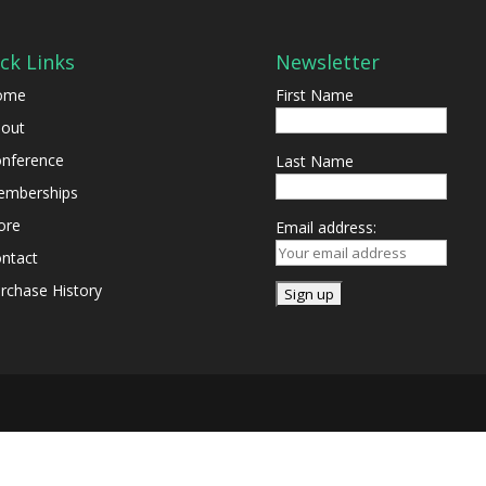
ck Links
Newsletter
ome
First Name
out
nference
Last Name
mberships
ore
Email address:
ntact
rchase History