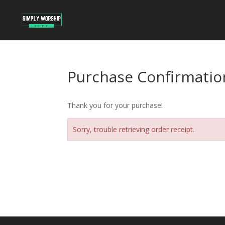
Purchase Confirmatio
Thank you for your purchase!
Sorry, trouble retrieving order receipt.