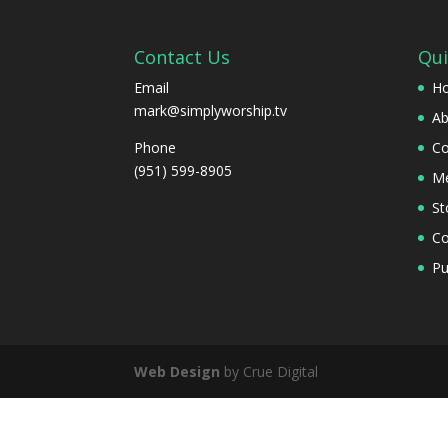
Contact Us
Qui
Email
H
mark@simplyworship.tv
Ab
Phone
Co
(951) 599-8905
Me
St
Co
Pu
Web Design
by Crue Digital