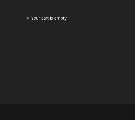
Your cart is empty.