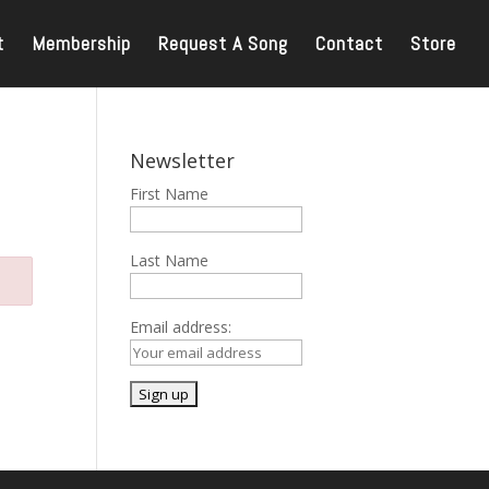
t
Membership
Request A Song
Contact
Store
Newsletter
First Name
Last Name
Email address: